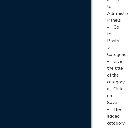
to
Administra
Panels
Go
to
Posts
>
Categorie
Give
the title
of the
category
Click
on
Save
The
added
category