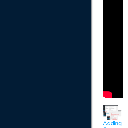
Adding