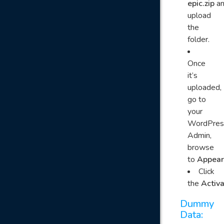
epic.zip
a
upload
the
folder.
Once
it’s
uploaded,
go to
your
WordPres
Admin,
browse
to
Appear
Click
the
Activ
Dummy
Data: