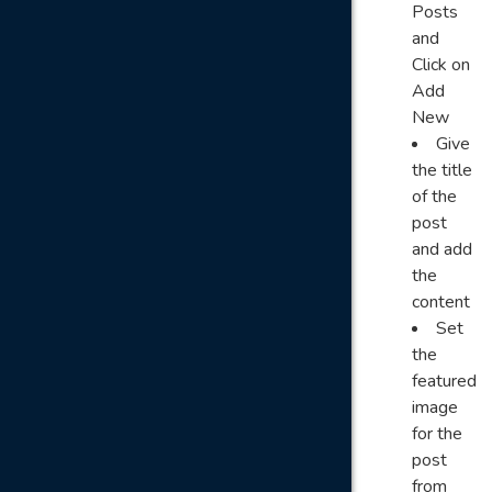
Posts
and
Click on
Add
New
Give
the title
of the
post
and add
the
content
Set
the
featured
image
for the
post
from