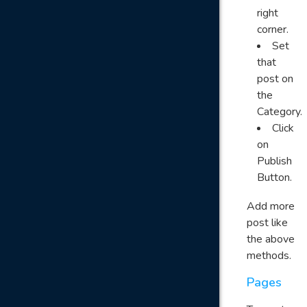
right
corner.
Set
that
post on
the
Category.
Click
on
Publish
Button.
Add more
post like
the above
methods.
Pages