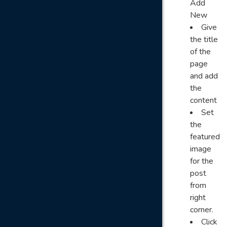
Add
New
Give
the title
of the
page
and add
the
content
Set
the
featured
image
for the
post
from
right
corner.
Click