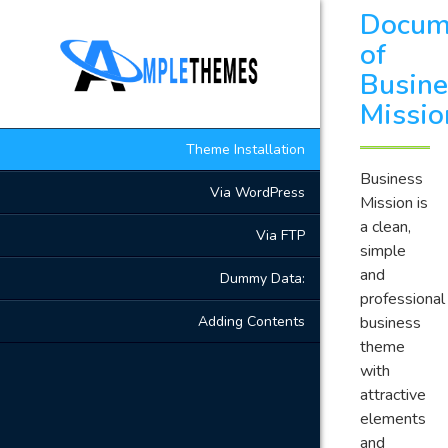
Docum
of
Busine
Missio
Theme Installation
Business
Via WordPress
Mission is
a clean,
Via FTP
simple
and
Dummy Data:
professional
Adding Contents
business
theme
with
attractive
elements
and