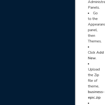
Administra
Panels.
Go
to the
Appearan
panel,
then
Themes.
Click
Add
New
.
Upload
the Zip
file of
theme,
business-
epic.zip