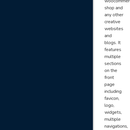
woocommer
shop and
any other
creative
websites
and
blogs. It
features
multiple
sections
on the
front
page
including
favicon,
logo,
widgets,
multiple
navigations,